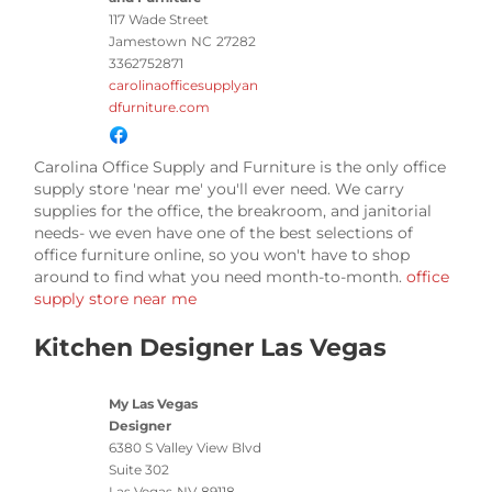
117 Wade Street
Jamestown
NC
27282
3362752871
carolinaofficesupplyan
dfurniture.com
Carolina Office Supply and Furniture is the only office
supply store 'near me' you'll ever need. We carry
supplies for the office, the breakroom, and janitorial
needs- we even have one of the best selections of
office furniture online, so you won't have to shop
around to find what you need month-to-month.
office
supply store near me
Kitchen Designer Las Vegas
My Las Vegas
Designer
6380 S Valley View Blvd
Suite 302
Las Vegas
NV
89118