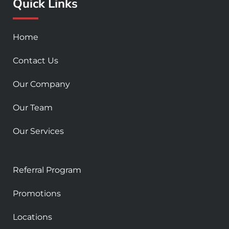
Quick Links
o
g
b
o
r
e
k
a
Home
-
m
s
Contact Us
q
u
Our Company
a
r
Our Team
e
Our Services
Referral Program
Promotions
Locations