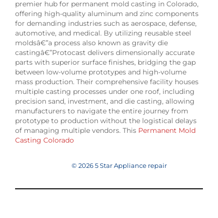
premier hub for permanent mold casting in Colorado,
offering high-quality aluminum and zinc components
for demanding industries such as aerospace, defense,
automotive, and medical. By utilizing reusable steel
moldsâ€”a process also known as gravity die
castingâ€”Protocast delivers dimensionally accurate
parts with superior surface finishes, bridging the gap
between low-volume prototypes and high-volume
mass production. Their comprehensive facility houses
multiple casting processes under one roof, including
precision sand, investment, and die casting, allowing
manufacturers to navigate the entire journey from
prototype to production without the logistical delays
of managing multiple vendors. This
Permanent Mold
Casting Colorado
© 2026 5 Star Appliance repair