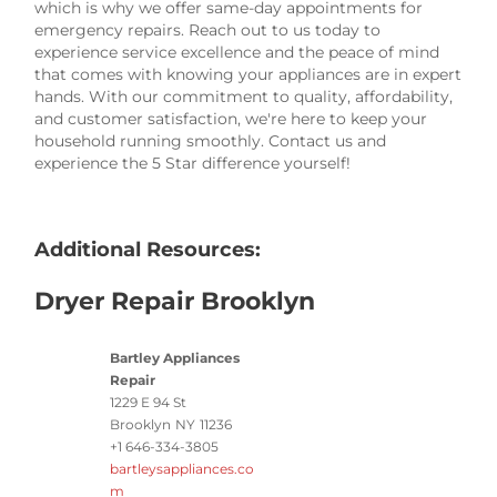
which is why we offer same-day appointments for
emergency repairs. Reach out to us today to
experience service excellence and the peace of mind
that comes with knowing your appliances are in expert
hands. With our commitment to quality, affordability,
and customer satisfaction, we're here to keep your
household running smoothly. Contact us and
experience the 5 Star difference yourself!
Additional Resources:
Dryer Repair Brooklyn
Bartley Appliances
Repair
1229 E 94 St
Brooklyn
NY
11236
+1 646-334-3805
bartleysappliances.co
m