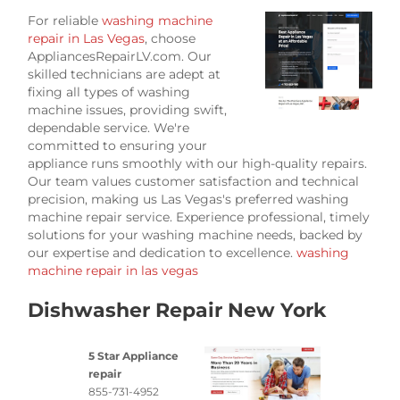
For reliable
washing machine
repair in Las Vegas
, choose
AppliancesRepairLV.com. Our
skilled technicians are adept at
fixing all types of washing
machine issues, providing swift,
dependable service. We're
committed to ensuring your
appliance runs smoothly with our high-quality repairs.
Our team values customer satisfaction and technical
precision, making us Las Vegas's preferred washing
machine repair service. Experience professional, timely
solutions for your washing machine needs, backed by
our expertise and dedication to excellence.
washing
machine repair in las vegas
Dishwasher Repair New York
5 Star Appliance
repair
855-731-4952