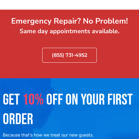
Emergency Repair? No Problem!
Same day appointments available.
(855) 731-4952
GET
10%
OFF ON YOUR FIRST
ORDER
Because that’s how we treat our new guests.