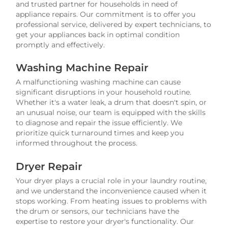
and trusted partner for households in need of
appliance repairs. Our commitment is to offer you
professional service, delivered by expert technicians, to
get your appliances back in optimal condition
promptly and effectively.
Washing Machine Repair
A malfunctioning washing machine can cause
significant disruptions in your household routine.
Whether it's a water leak, a drum that doesn't spin, or
an unusual noise, our team is equipped with the skills
to diagnose and repair the issue efficiently. We
prioritize quick turnaround times and keep you
informed throughout the process.
Dryer Repair
Your dryer plays a crucial role in your laundry routine,
and we understand the inconvenience caused when it
stops working. From heating issues to problems with
the drum or sensors, our technicians have the
expertise to restore your dryer's functionality. Our