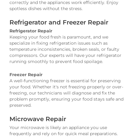
correctly and the appliances work efficiently. Enjoy
spotless dishes without the stress.
Refrigerator and Freezer Repair
Refrigerator Repair
Keeping your food fresh is paramount, and we
specialize in fixing refrigeration issues such as
temperature inconsistencies, broken seals, or faulty
compressors. Our experts will have your refrigerator
running smoothly to prevent food spoilage.
Freezer Repair
A well-functioning freezer is essential for preserving
your food. Whether it's not freezing properly or over-
freezing, our technicians will diagnose and fix the
problem promptly, ensuring your food stays safe and
preserved.
Microwave Repair
Your microwave is likely an appliance you use
frequently and rely on for quick meal preparations.