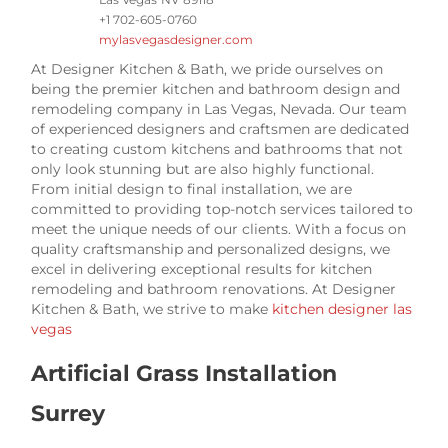
+1 702-605-0760
mylasvegasdesigner.com
At Designer Kitchen & Bath, we pride ourselves on
being the premier kitchen and bathroom design and
remodeling company in Las Vegas, Nevada. Our team
of experienced designers and craftsmen are dedicated
to creating custom kitchens and bathrooms that not
only look stunning but are also highly functional.
From initial design to final installation, we are
committed to providing top-notch services tailored to
meet the unique needs of our clients. With a focus on
quality craftsmanship and personalized designs, we
excel in delivering exceptional results for kitchen
remodeling and bathroom renovations. At Designer
Kitchen & Bath, we strive to make
kitchen designer las
vegas
Artificial Grass Installation
Surrey