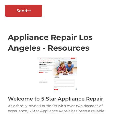
t
Send
Appliance Repair Los
Angeles - Resources
Welcome to 5 Star Appliance Repair
As a family-owned business with over two decades of
experience, 5 Star Appliance Repair has been a reliable