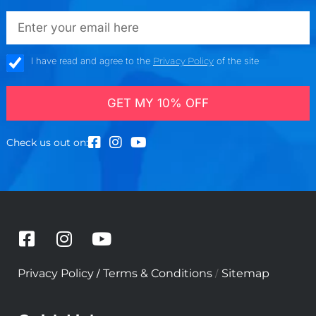
emailadd
check_box
I have read and agree to the
Privacy Policy
of the site
GET MY 10% OFF
Check us out on:
F
I
Y
a
n
o
c
s
u
/
/
Privacy Policy
Terms & Conditions
Sitemap
e
t
t
b
a
u