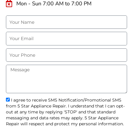
Mon - Sun 7:00 AM to 7:00 PM
N
a
m
E
e
m
a
P
i
h
l
o
M
n
e
e
s
s
a
g
s
I agree to receive SMS Notification/Promotional SMS
e
m
from 5 Star Appliance Repair. I understand that I can opt-
s
out at any time by replying 'STOP' and that standard
_
messaging and data rates may apply. 5 Star Appliance
o
Repair will respect and protect my personal information.
p