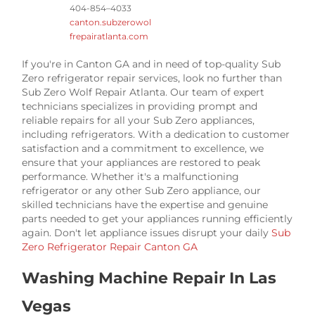
404-854–4033
canton.subzerowol
frepairatlanta.com
If you're in Canton GA and in need of top-quality Sub
Zero refrigerator repair services, look no further than
Sub Zero Wolf Repair Atlanta. Our team of expert
technicians specializes in providing prompt and
reliable repairs for all your Sub Zero appliances,
including refrigerators. With a dedication to customer
satisfaction and a commitment to excellence, we
ensure that your appliances are restored to peak
performance. Whether it's a malfunctioning
refrigerator or any other Sub Zero appliance, our
skilled technicians have the expertise and genuine
parts needed to get your appliances running efficiently
again. Don't let appliance issues disrupt your daily
Sub
Zero Refrigerator Repair Canton GA
Washing Machine Repair In Las
Vegas