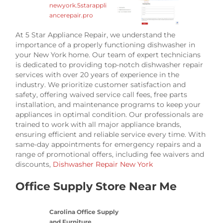
newyork.5starappli
ancerepair.pro
At 5 Star Appliance Repair, we understand the
importance of a properly functioning dishwasher in
your New York home. Our team of expert technicians
is dedicated to providing top-notch dishwasher repair
services with over 20 years of experience in the
industry. We prioritize customer satisfaction and
safety, offering waived service call fees, free parts
installation, and maintenance programs to keep your
appliances in optimal condition. Our professionals are
trained to work with all major appliance brands,
ensuring efficient and reliable service every time. With
same-day appointments for emergency repairs and a
range of promotional offers, including fee waivers and
discounts,
Dishwasher Repair New York
Office Supply Store Near Me
Carolina Office Supply
and Furniture