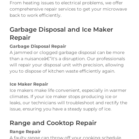
From heating issues to electrical problems, we offer
comprehensive repair services to get your microwave
back to work efficiently.
Garbage Disposal and Ice Maker
Repair
Garbage Disposal Repair
A jammed or clogged garbage disposal can be more
than a nuisanceâ€”it's a disruption. Our professionals
will repair your disposal unit with precision, allowing
you to dispose of kitchen waste efficiently again.
Ice Maker Repair
Ice makers make life convenient, especially in warmer
climates. If your ice maker stops producing ice or
leaks, our technicians will troubleshoot and rectify the
issue, ensuring you have a steady supply of ice.
Range and Cooktop Repair
Range Repair
A faulty range can throw off your cooking schedule.