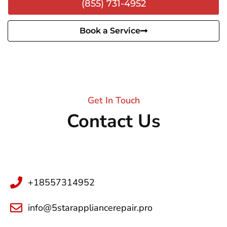
(855) 731-4952
Book a Service
Get In Touch
Contact Us
+18557314952
info@5starappliancerepair.pro