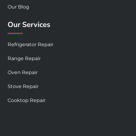
Our Blog
Our Services
Refrigerator Repair
Range Repair
Oven Repair
Stove Repair
Cooktop Repair