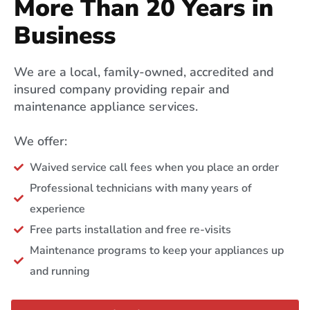
More Than 20 Years in
Business
We are a local, family-owned, accredited and
insured company providing repair and
maintenance appliance services.
We offer:
Waived service call fees when you place an order
Professional technicians with many years of
experience
Free parts installation and free re-visits
Maintenance programs to keep your appliances up
and running