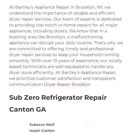
At Bartley's Appliance Repair in Brooklyn, NY, we
understand the importance of reliable and efficient
dryer repair services. Our team of experts is dedicated
to providing top-notch in-home repairs for all major
appliances, including dryers. We know that in a
bustling area like Brooklyn, a malfunctioning
appliance can disrupt your daily routine. That's why we
are committed to offering timely and professional
dryer repair services to keep your household running
smoothly. With over 10 years of experience, our locally
based technicians are well-equipped to handle any
dryer issue efficiently. At Bartley's Appliance Repair,
we prioritize customer satisfaction and transparent
communication
Dryer Repair Brooklyn
Sub Zero Refrigerator Repair
Canton GA
Subzero Wolf
repair Canton