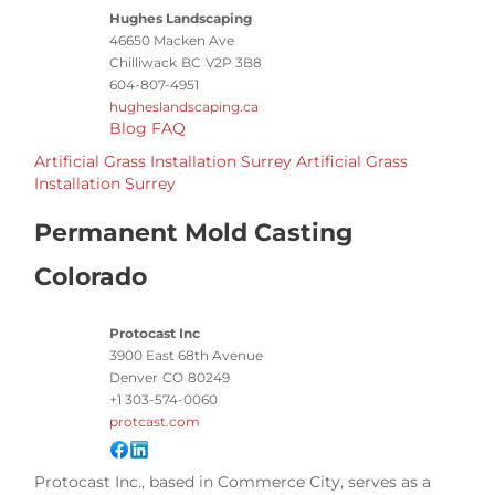
Hughes Landscaping
46650 Macken Ave
Chilliwack
BC
V2P 3B8
604-807-4951
hugheslandscaping.ca
Blog
FAQ
Artificial Grass Installation Surrey
Artificial Grass
Installation Surrey
Permanent Mold Casting
Colorado
Protocast Inc
3900 East 68th Avenue
Denver
CO
80249
+1 303-574-0060
protcast.com
Protocast Inc., based in Commerce City, serves as a