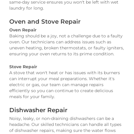
same-day service ensures you won't be left with wet
laundry for long.
Oven and Stove Repair
Oven Repair
Baking should be a joy, not a challenge due to a faulty
oven. Our technicians can address issues such as
uneven heating, broken thermostats, or faulty igniters,
ensuring your oven returns to its prime condition.
Stove Repair
A stove that won't heat or has issues with its burners
can interrupt your meal preparations. Whether it's
electric or gas, our team can manage repairs
efficiently so you can continue to create delicious
meals for your family.
Dishwasher Repair
Noisy, leaky, or non-draining dishwashers can be a
headache. Our skilled technicians can handle all types
of dishwasher repairs, making sure the water flows