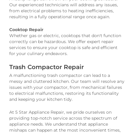
Our experienced technicians will address any issues,
from electrical problems to heating inefficiencies,
resulting in a fully operational range once again.
Cooktop Repair
Whether gas or electric, cooktops that don't function
correctly can be hazardous. We offer expert repair
services to ensure your cooktop is safe and efficient
for your culinary endeavors.
Trash Compactor Repair
A malfunctioning trash compactor can lead to a
messy and cluttered kitchen. Our team will resolve any
issues with your compactor, from mechanical failures
to electrical malfunctions, restoring its functionality
and keeping your kitchen tidy.
At 5 Star Appliance Repair, we pride ourselves on
providing top-notch service across the spectrum of
appliance needs. We understand that appliance
mishaps can happen at the most inconvenient times,